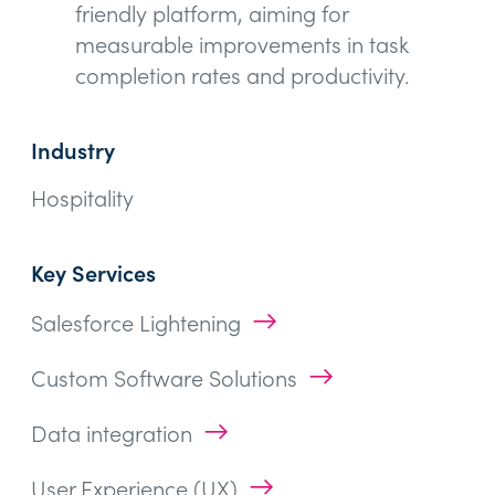
friendly platform, aiming for
measurable improvements in task
completion rates and productivity.
Industry
Hospitality
Key Services
→
Salesforce Lightening
→
Custom Software Solutions
→
Data integration
→
User Experience (UX)