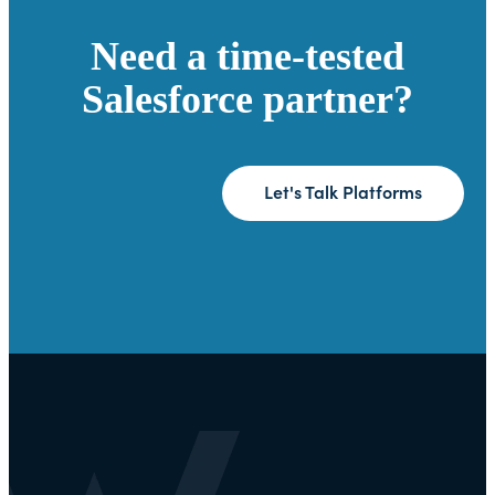
Need a time-tested
Salesforce partner?
Let's Talk Platforms