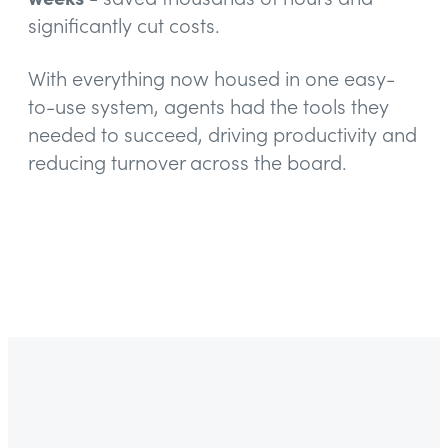
significantly cut costs.
With everything now housed in one easy-
to-use system, agents had the tools they
needed to succeed, driving productivity and
reducing turnover across the board.