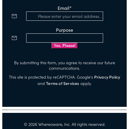
Email
*
Purpose
By submitting this form, you agree to receive our future
communications.
This site is protected by reCAPTCHA. Google's
Privacy Policy
and
Terms of Services
apply.
©
2026
Whereoware, Inc. All rights reserved.