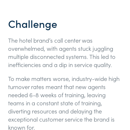
Challenge
The hotel brand’s call center was
overwhelmed, with agents stuck juggling
multiple disconnected systems. This led to
inefficiencies and a dip in service quality.
To make matters worse, industry-wide high
turnover rates meant that new agents
needed 6-8 weeks of training, leaving
teams in a constant state of training,
diverting resources and delaying the
exceptional customer service the brand is
known for.