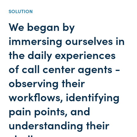
SOLUTION
We began by
immersing ourselves in
the daily experiences
of call center agents -
observing their
workflows, identifying
pain points, and
understanding their