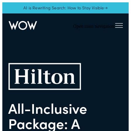
AI is Rewriting Search: How to Stay Visible→
Open main navigation
All-Inclusive
Package: A