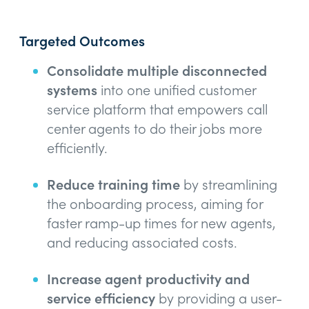
Targeted Outcomes
Consolidate multiple disconnected
systems
into one unified customer
service platform that empowers call
center agents to do their jobs more
efficiently.
Reduce training time
by streamlining
the onboarding process, aiming for
faster ramp-up times for new agents,
and reducing associated costs.
Increase agent productivity and
service efficiency
by providing a user-