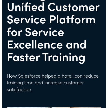
Unified Customer
Service Platform
for Service
Excellence and
Faster Training
How Salesforce helped a hotel icon reduce
training time and increase customer
satisfaction.