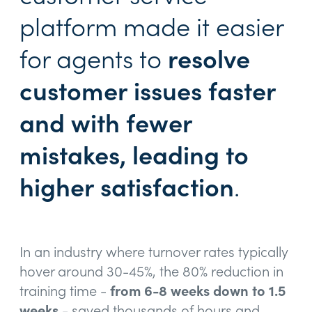
platform made it easier
for agents to
resolve
customer issues faster
and with fewer
mistakes, leading to
higher satisfaction
.
In an industry where turnover rates typically
hover around 30-45%, the 80% reduction in
training time -
from 6-8 weeks down to 1.5
weeks
- saved thousands of hours and