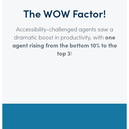
The WOW Factor!
Accessibility-challenged agents saw a
dramatic boost in productivity, with
one
agent rising from the bottom 10% to the
top 3
!