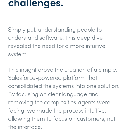
challenges.
Simply put, understanding people to
understand software. This deep dive
revealed the need for a more intuitive
system.
This insight drove the creation of a simple,
Salesforce-powered platform that
consolidated the systems into one solution.
By focusing on clear language and
removing the complexities agents were
facing, we made the process intuitive,
allowing them to focus on customers, not
the interface.