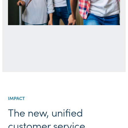
IMPACT
The new, unified
customer service