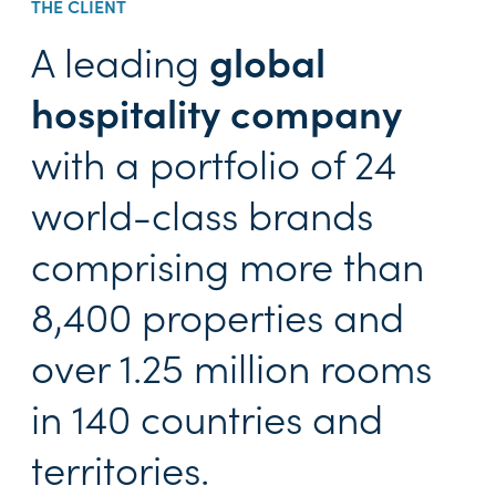
THE CLIENT
A leading
global
hospitality company
with a portfolio of 24
world-class brands
comprising more than
8,400 properties and
over 1.25 million rooms
in 140 countries and
territories.