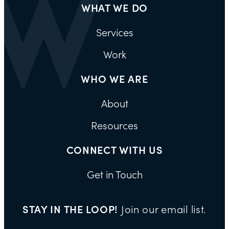
WHAT WE DO
Services
Work
WHO WE ARE
About
Resources
CONNECT WITH US
Get in Touch
STAY IN THE LOOP!
Join our email list.