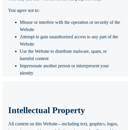
You agree not to:
Misuse or interfere with the operation or security of the
Website
Attempt to gain unauthorized access to any part of the
Website
Use the Website to distribute malware, spam, or
harmful content
Impersonate another person or misrepresent your
identity
Intellectual Property
All content on this Website—including text, graphics, logos,