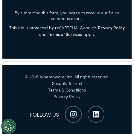
By submitting this form, you agree to receive our future
communications.
This site is protected by reCAPTCHA. Google's
Privacy Policy
and
Terms of Services
apply.
©
2026
Whereoware, Inc. All rights reserved.
Security & Trust
Terms & Conditions
Privacy Policy
FOLLOW US