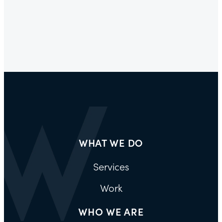
WHAT WE DO
Services
Work
WHO WE ARE