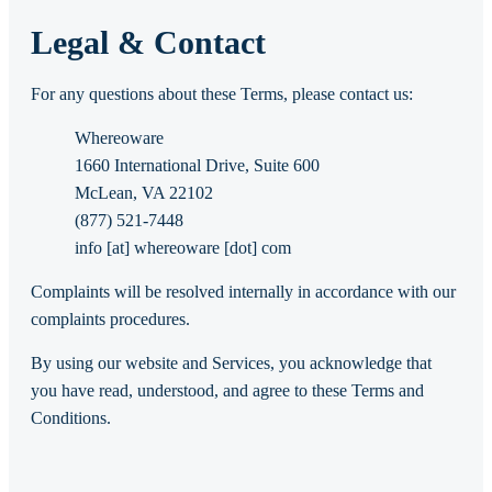
Legal & Contact
For any questions about these Terms, please contact us:
Whereoware
1660 International Drive, Suite 600
McLean, VA 22102
(877) 521-7448
info [at] whereoware [dot] com
Complaints will be resolved internally in accordance with our
complaints procedures.
By using our website and Services, you acknowledge that
you have read, understood, and agree to these Terms and
Conditions.