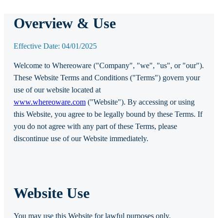
Overview & Use
Effective Date: 04/01/2025
Welcome to Whereoware ("Company", "we", "us", or "our").
These Website Terms and Conditions ("Terms") govern your
use of our website located at
www.whereoware.com
("Website"). By accessing or using
this Website, you agree to be legally bound by these Terms. If
you do not agree with any part of these Terms, please
discontinue use of our Website immediately.
Website Use
You may use this Website for lawful purposes only.