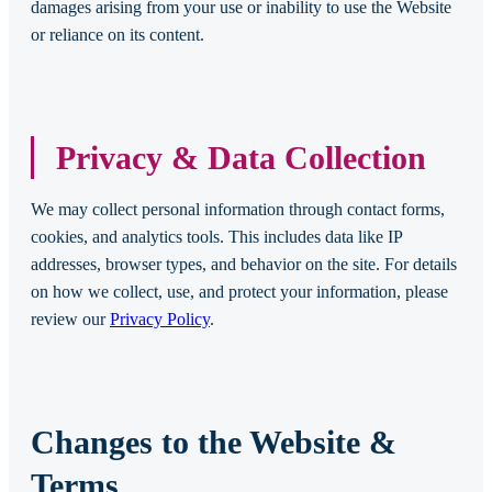
damages arising from your use or inability to use the Website
or reliance on its content.
Privacy & Data Collection
We may collect personal information through contact forms,
cookies, and analytics tools. This includes data like IP
addresses, browser types, and behavior on the site. For details
on how we collect, use, and protect your information, please
review our
Privacy Policy
.
Changes to the Website &
Terms