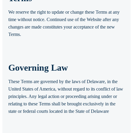
We reserve the right to update or change these Terms at any
time without notice. Continued use of the Website after any
changes are made constitutes your acceptance of the new
Terms.
Governing Law
These Terms are governed by the laws of Delaware, in the
United States of America, without regard to its conflict of law
principles. Any legal action or proceeding arising under or
relating to these Terms shall be brought exclusively in the
state or federal courts located in the State of Delaware