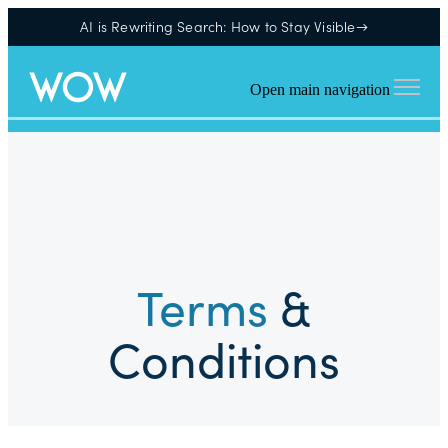
AI is Rewriting Search: How to Stay Visible→
Open main navigation
Terms
&
Conditions