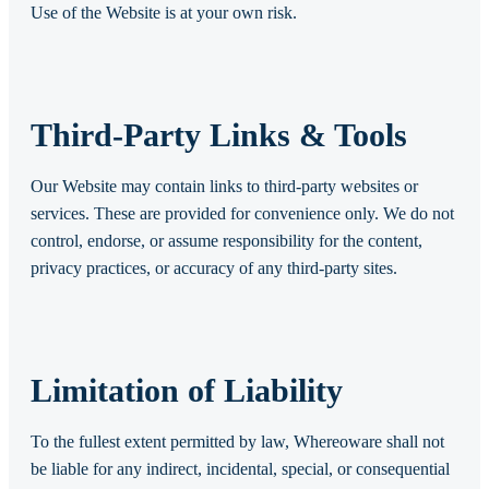
Use of the Website is at your own risk.
Third-Party Links & Tools
Our Website may contain links to third-party websites or
services. These are provided for convenience only. We do not
control, endorse, or assume responsibility for the content,
privacy practices, or accuracy of any third-party sites.
Limitation of Liability
To the fullest extent permitted by law, Whereoware shall not
be liable for any indirect, incidental, special, or consequential