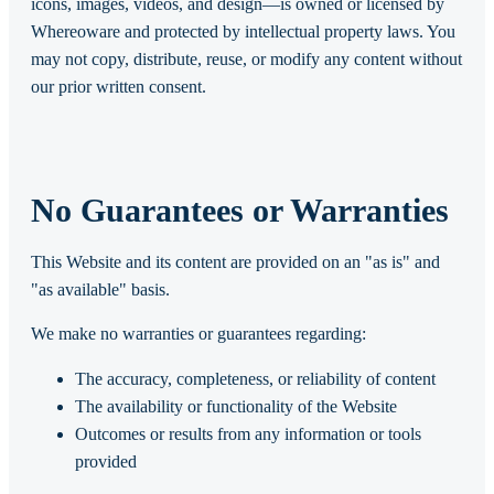
icons, images, videos, and design—is owned or licensed by
Whereoware and protected by intellectual property laws. You
may not copy, distribute, reuse, or modify any content without
our prior written consent.
No Guarantees or Warranties
This Website and its content are provided on an "as is" and
"as available" basis.
We make no warranties or guarantees regarding:
The accuracy, completeness, or reliability of content
The availability or functionality of the Website
Outcomes or results from any information or tools
provided