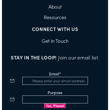
About
Resources
CONNECT WITH US
Get in Touch
STAY IN THE LOOP!
Join our email list.
Email
*
Purpose