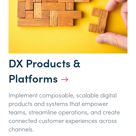
DX Products &
Platforms
→
Implement composable, scalable digital
products and systems that empower
teams, streamline operations, and create
connected customer experiences across
channels.