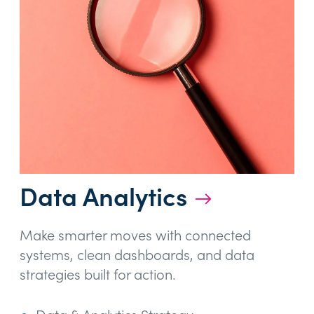
Data Analytics
→
Make smarter moves with connected
systems, clean dashboards, and data
strategies built for action.