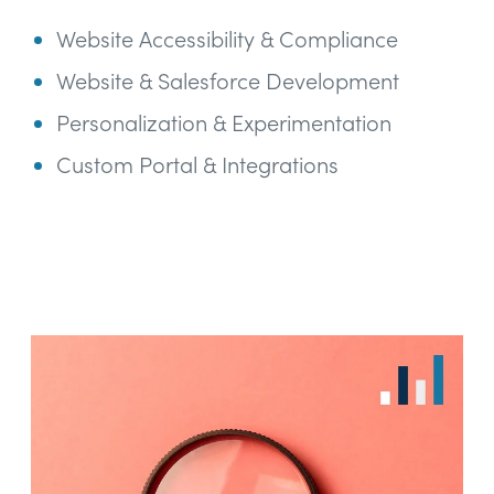
Website Accessibility & Compliance
Website & Salesforce Development
Personalization & Experimentation
Custom Portal & Integrations