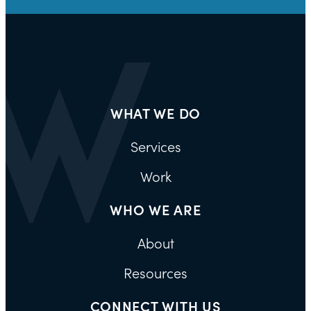
WHAT WE DO
Services
Work
WHO WE ARE
About
Resources
CONNECT WITH US