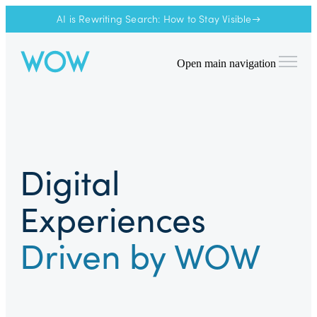
AI is Rewriting Search: How to Stay Visible→
Open main navigation
Digital
Experiences
Driven by WOW