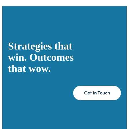
Strategies that
win. Outcomes
that wow.
Get in Touch