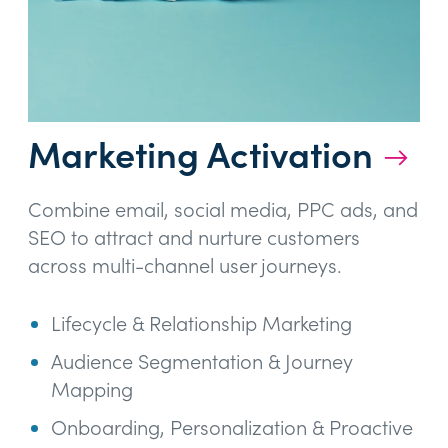
Marketing Activation
→
Combine email, social media, PPC ads, and
SEO to attract and nurture customers
across multi-channel user journeys.
Lifecycle & Relationship Marketing
Audience Segmentation & Journey
Mapping
Onboarding, Personalization & Proactive