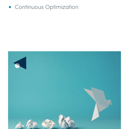
Continuous Optimization