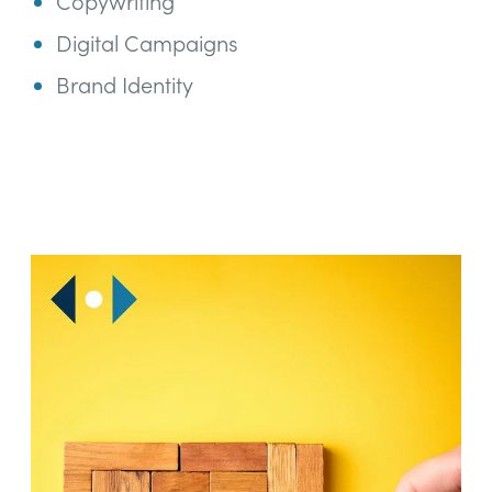
Copywriting
Digital Campaigns
Brand Identity