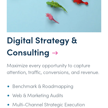
Digital Strategy &
Consulting
→
Maximize every opportunity to capture
attention, traffic, conversions, and revenue.
Benchmark & Roadmapping
Web & Marketing Audits
Multi-Channel Strategic Execution