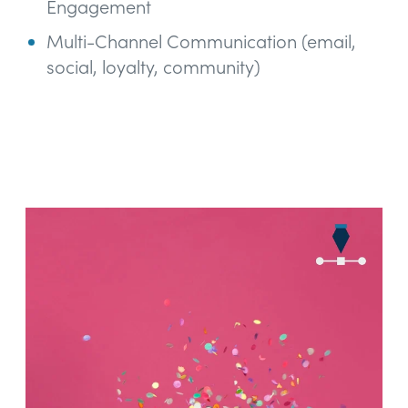
Engagement
Multi-Channel Communication (email,
social, loyalty, community)