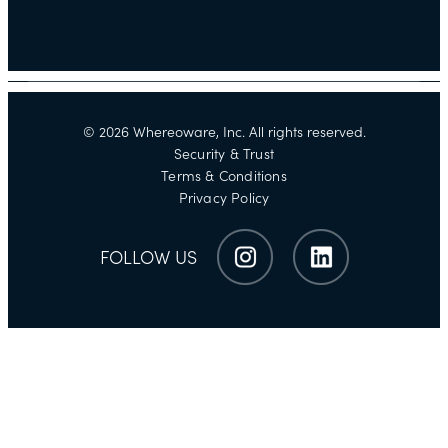
©
2026
Whereoware, Inc. All rights reserved.
Security & Trust
Terms & Conditions
Privacy Policy
FOLLOW US