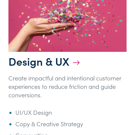
Design & UX
→
Create impactful and intentional customer
experiences to reduce friction and guide
conversions.
UI/UX Design
Copy & Creative Strategy