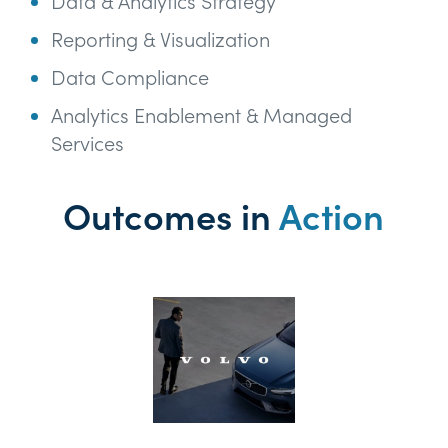
Data & Analytics Strategy
Reporting & Visualization
Data Compliance
Analytics Enablement & Managed
Services
Outcomes in
Action
Th