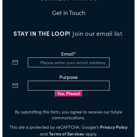
Get in Touch
STAY IN THE LOOP!
Join our email list.
Email
*
Purpose
By submitting this form, you agree to receive our future
communications.
This site is protected by reCAPTCHA. Google's
Privacy Policy
and
Terms of Services
apply.