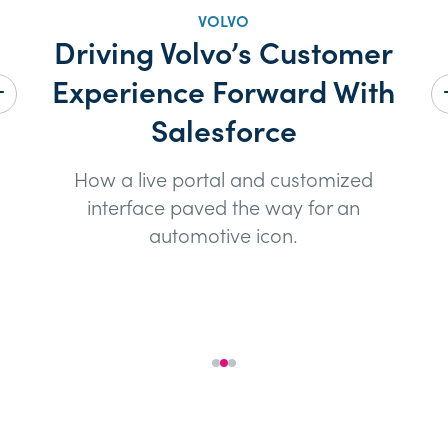
VOLVO
Driving Volvo’s Customer
Ho
Experience Forward With
he
s
Salesforce
How a live portal and customized
S
interface paved the way for an
automotive icon.
See the Case Study