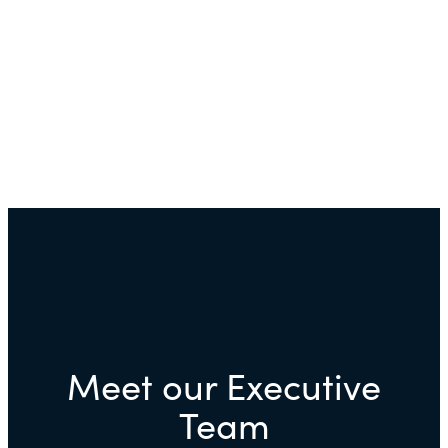
Meet our Executive
Team