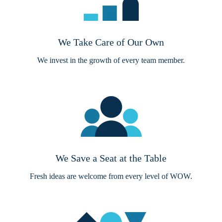
We Take Care of Our Own
We invest in the growth of every team member.
We Save a Seat at the Table
Fresh ideas are welcome from every level of WOW.