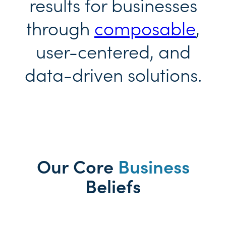
results for businesses
through
composable
,
user-centered, and
data-driven solutions.
Our Core
Business
Beliefs