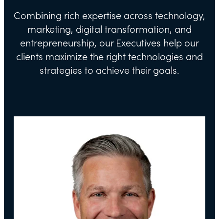
Combining rich expertise across technology,
marketing, digital transformation, and
entrepreneurship, our Executives help our
clients maximize the right technologies and
strategies to achieve their goals.