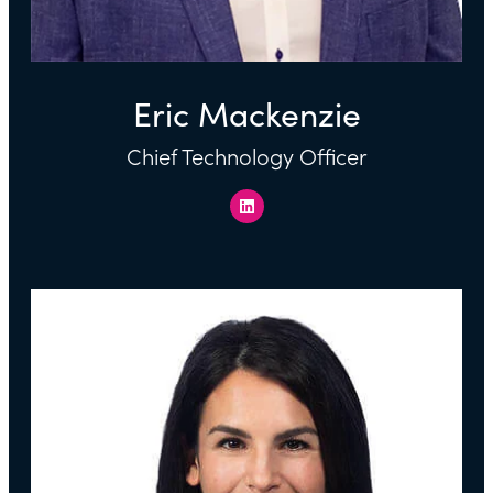
Eric Mackenzie
Chief Technology Officer