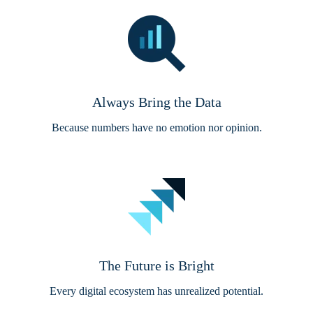
Always Bring the Data
Because numbers have no emotion nor opinion.
The Future is Bright
Every digital ecosystem has unrealized potential.