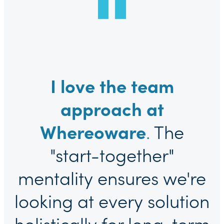
I love the team
approach at
Whereoware
.
The
"start-together"
mentality ensures we're
looking at every solution