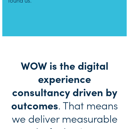
found us.
WOW is the digital
experience
consultancy driven by
outcomes
. That means
we deliver measurable