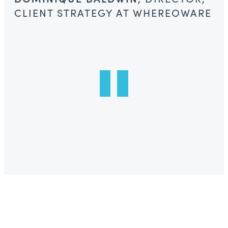
CLIENT STRATEGY AT WHEREOWARE