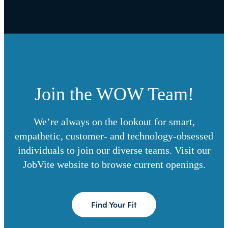
Join the WOW Team!
We’re always on the lookout for smart,
empathetic, customer- and technology-obsessed
individuals to join our diverse teams. Visit our
JobVite website to browse current openings.
Find Your Fit