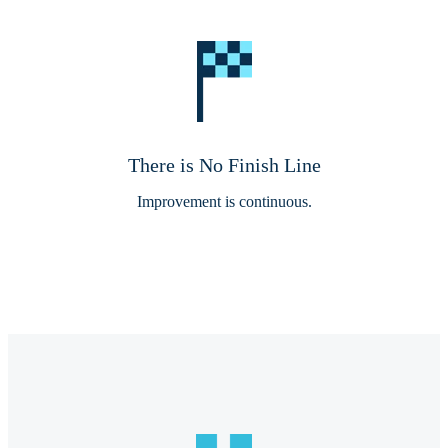
There is No Finish Line
Improvement is continuous.