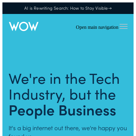
AI is Rewriting Search: How to Stay Visible→
Open main navigation
We're in the Tech
Industry, but the
People Business
It's a big internet out there, we're happy you