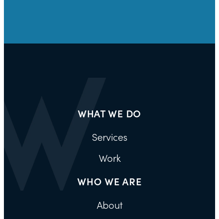
WHAT WE DO
Services
Work
WHO WE ARE
About