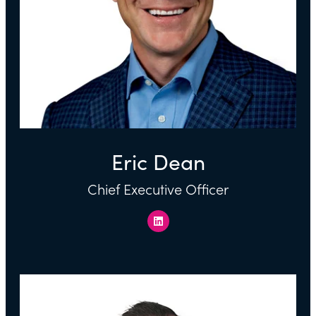
Eric Dean
Chief Executive Officer