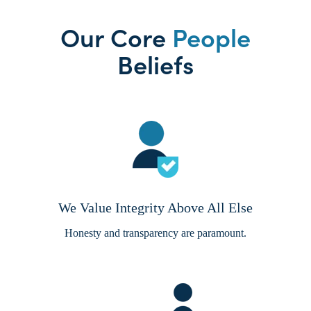
Our Core
People
Beliefs
We Value Integrity Above All Else
Honesty and transparency are paramount.