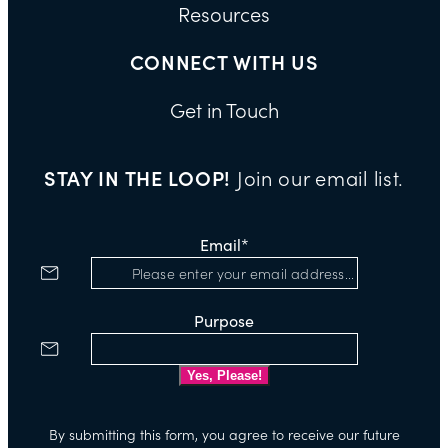
Resources
CONNECT WITH US
Get in Touch
STAY IN THE LOOP!
Join our email list.
Email
*
Purpose
By submitting this form, you agree to receive our future