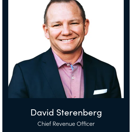
David Sterenberg
Chief Revenue Officer