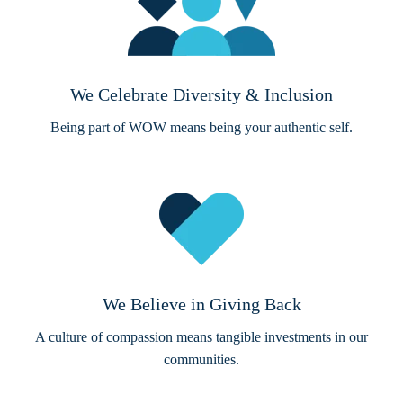
We Celebrate Diversity & Inclusion
Being part of WOW means being your authentic self.
We Believe in Giving Back
A culture of compassion means tangible investments in our
communities.