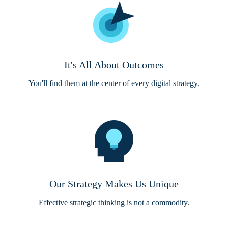
It's All About Outcomes
You'll find them at the center of every digital strategy.
Our Strategy Makes Us Unique
Effective strategic thinking is not a commodity.