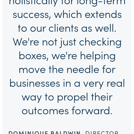
holistically for long-term
success, which extends
to our clients as well.
We're not just checking
boxes, we're helping
move the needle for
businesses in a very real
way to propel their
outcomes forward.
DOMINIQUE BALDWIN
, DIRECTOR,