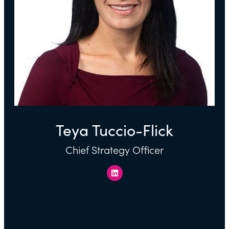
Teya Tuccio-Flick
Chief Strategy Officer