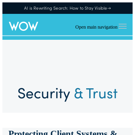
AI is Rewriting Search: How to Stay Visible→
Open main navigation
Security
& Trust
Protecting Client Systems &