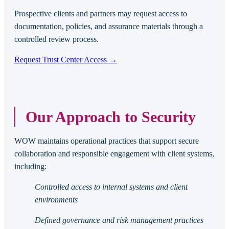
Prospective clients and partners may request access to
documentation, policies, and assurance materials through a
controlled review process.
Request Trust Center Access →
Our Approach to Security
WOW maintains operational practices that support secure
collaboration and responsible engagement with client systems,
including:
Controlled access to internal systems and client
environments
Defined governance and risk management practices