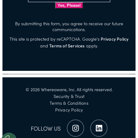
By submitting this form, you agree to receive our future
communications.
This site is protected by reCAPTCHA. Google's
Privacy Policy
and
Terms of Services
apply.
©
2026
Whereoware, Inc. All rights reserved.
Security & Trust
Terms & Conditions
Privacy Policy
FOLLOW US