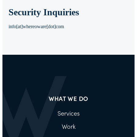
Security Inquiries
info[at]whereoware[dot]com
WHAT WE DO
Services
Work