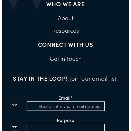
WHO WE ARE
About
Resources
CONNECT WITH US
Get in Touch
STAY IN THE LOOP!
Join our email list.
Email
*
Purpose