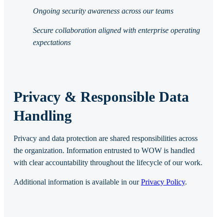
Ongoing security awareness across our teams
Secure collaboration aligned with enterprise operating
expectations
Privacy & Responsible Data
Handling
Privacy and data protection are shared responsibilities across
the organization. Information entrusted to WOW is handled
with clear accountability throughout the lifecycle of our work.
Additional information is available in our
Privacy Policy
.