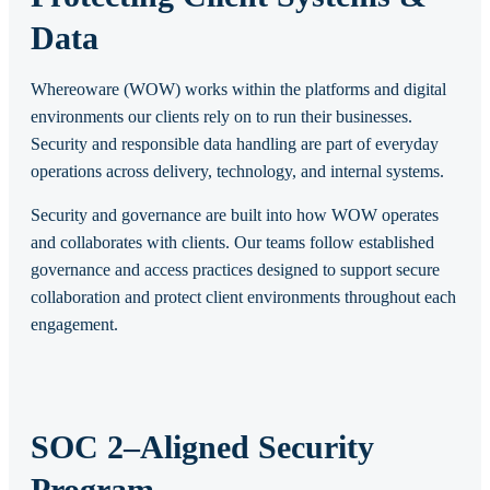
Data
Whereoware (WOW) works within the platforms and digital
environments our clients rely on to run their businesses.
Security and responsible data handling are part of everyday
operations across delivery, technology, and internal systems.
Security and governance are built into how WOW operates
and collaborates with clients. Our teams follow established
governance and access practices designed to support secure
collaboration and protect client environments throughout each
engagement.
SOC 2–Aligned Security
Program