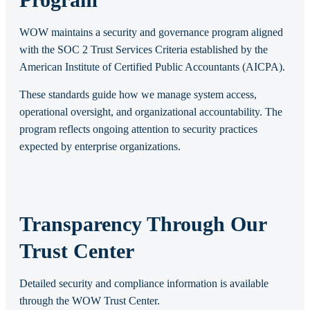
WOW maintains a security and governance program aligned
with the SOC 2 Trust Services Criteria established by the
American Institute of Certified Public Accountants (AICPA).
These standards guide how we manage system access,
operational oversight, and organizational accountability. The
program reflects ongoing attention to security practices
expected by enterprise organizations.
Transparency Through Our
Trust Center
Detailed security and compliance information is available
through the WOW Trust Center.