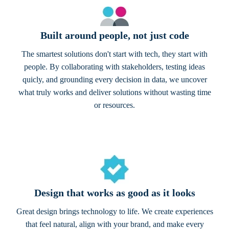
Built around people, not just code
The smartest solutions don't start with tech, they start with
people. By collaborating with stakeholders, testing ideas
quicly, and grounding every decision in data, we uncover
what truly works and deliver solutions without wasting time
or resources.
Design that works as good as it looks
Great design brings technology to life. We create experiences
that feel natural, align with your brand, and make every