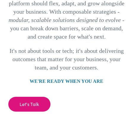
platform should flex, adapt, and grow alongside
your business. With composable strategies -
modular, scalable solutions designed to evolve
-
you can break down barriers, scale on demand,
and create space for what's next.
It's not about tools or tech; it's about delivering
outcomes that matter for your business, your
team, and your customers.
WE'RE READY WHEN YOU ARE
Let's Talk