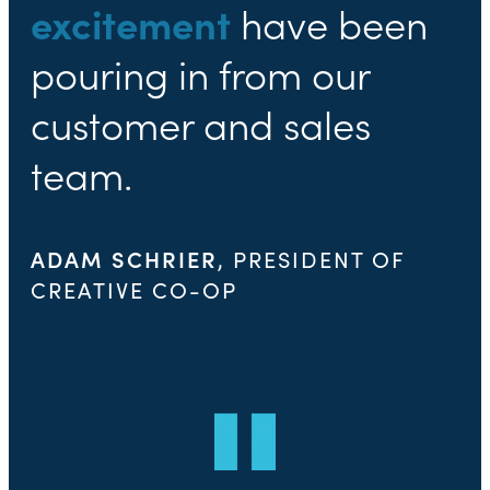
excitement
have been
pouring in from our
customer and sales
team.
ADAM SCHRIER
, PRESIDENT OF
CREATIVE CO-OP