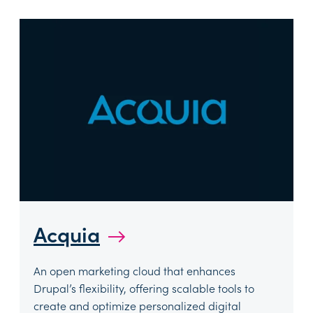
Acquia
→
An open marketing cloud that enhances
Drupal’s flexibility, offering scalable tools to
create and optimize personalized digital