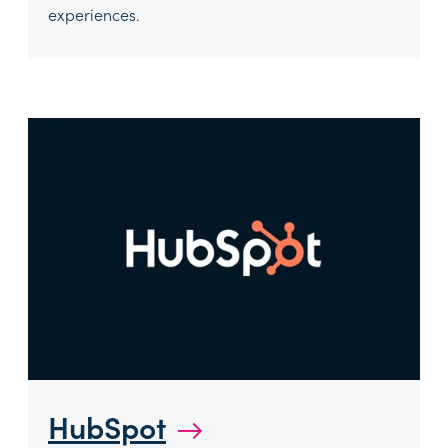
experiences.
HubSpot
→