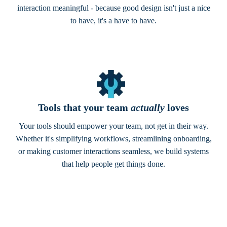
interaction meaningful - because good design isn't just a nice
to have, it's a have to have.
Tools that your team
actually
loves
Your tools should empower your team, not get in their way.
Whether it's simplifying workflows, streamlining onboarding,
or making customer interactions seamless, we build systems
that help people get things done.