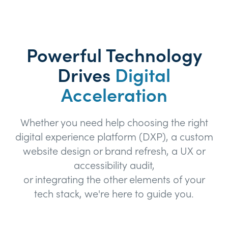
Powerful Technology
Drives
Digital
Acceleration
Whether you need help choosing the right
digital experience platform (DXP), a custom
website design or brand refresh, a UX or
accessibility audit,
or integrating the other elements of your
tech stack, we're here to guide you.