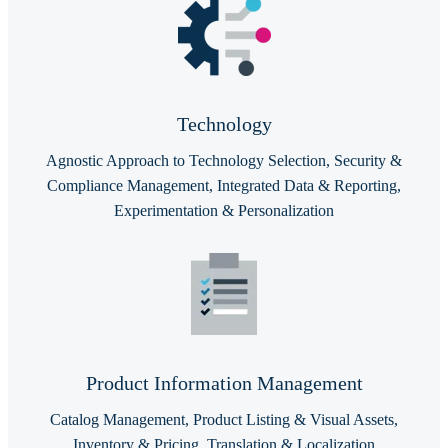
Technology
Agnostic Approach to Technology Selection, Security &
Compliance Management, Integrated Data & Reporting,
Experimentation & Personalization
Product Information Management
Catalog Management, Product Listing & Visual Assets,
Inventory & Pricing, Translation & Localization