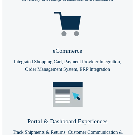
eCommerce
Integrated Shopping Cart, Payment Provider Integration,
Order Management System, ERP Integration
Portal & Dashboard Experiences
Track Shipments & Returns, Customer Communication &