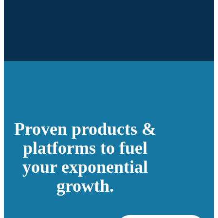
Proven products &
platforms to fuel
your exponential
growth.