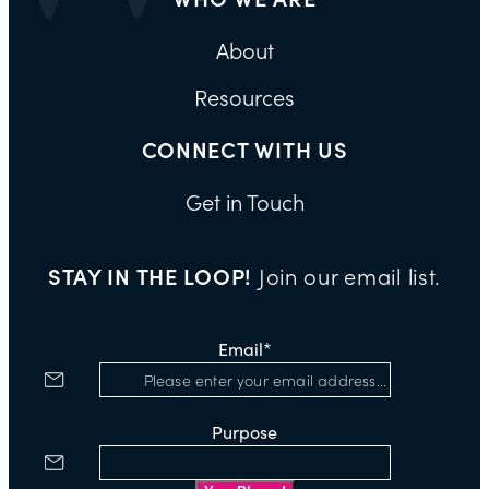
About
Resources
CONNECT WITH US
Get in Touch
STAY IN THE LOOP!
Join our email list.
Email
*
Purpose