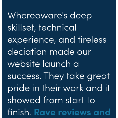
Whereoware's deep
skillset, technical
experience, and tireless
deciation made our
website launch a
success. They take great
pride in their work and it
showed from start to
finish.
Rave reviews and