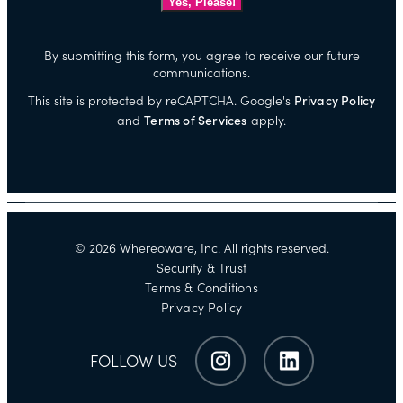
By submitting this form, you agree to receive our future
communications.
This site is protected by reCAPTCHA. Google's
Privacy Policy
and
Terms of Services
apply.
©
2026
Whereoware, Inc. All rights reserved.
Security & Trust
Terms & Conditions
Privacy Policy
FOLLOW US