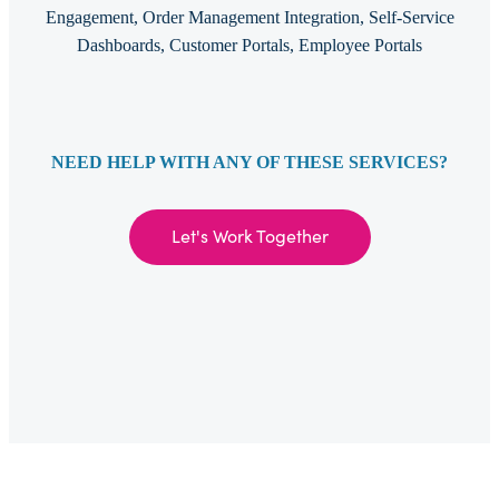
Engagement, Order Management Integration, Self-Service
Dashboards, Customer Portals, Employee Portals
NEED HELP WITH ANY OF THESE SERVICES?
Let's Work Together