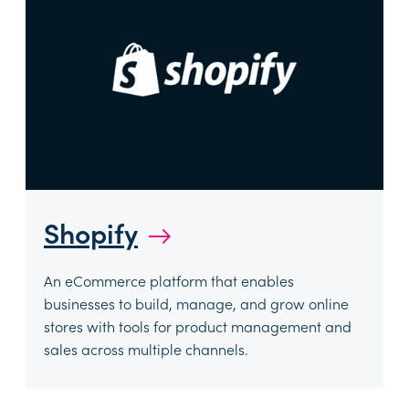
Shopify
→
An eCommerce platform that enables
businesses to build, manage, and grow online
stores with tools for product management and
sales across multiple channels.