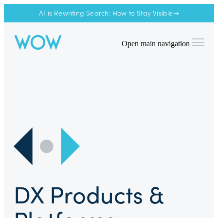
AI is Rewriting Search: How to Stay Visible→
Open main navigation
DX Products &