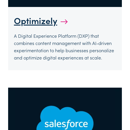
Optimizely
→
A Digital Experience Platform (DXP) that
combines content management with AI-driven
experimentation to help businesses personalize
and optimize digital experiences at scale.