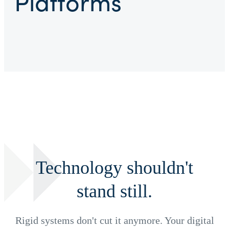
Platforms
Technology shouldn't
stand still.
Rigid systems don't cut it anymore. Your digital