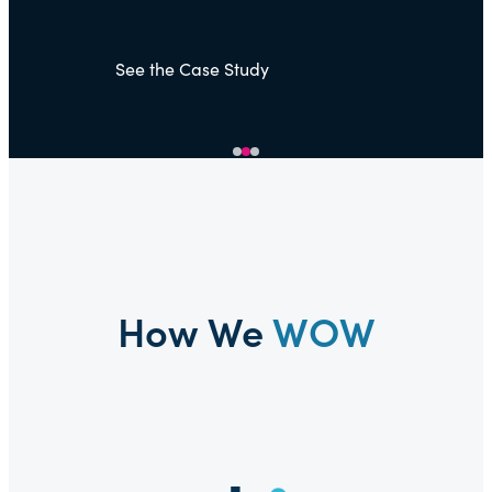
See
How We
WOW