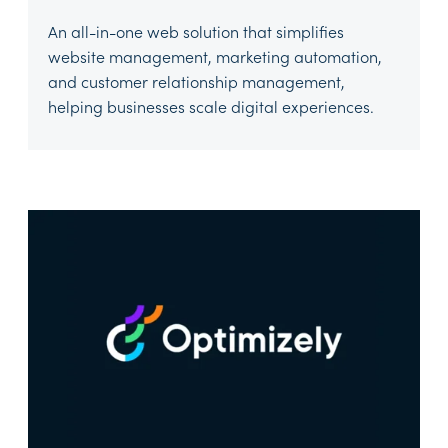
An all-in-one web solution that simplifies
website management, marketing automation,
and customer relationship management,
helping businesses scale digital experiences.