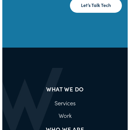
Let’s Talk Tech
WHAT WE DO
Services
Work
WHO WE ARE