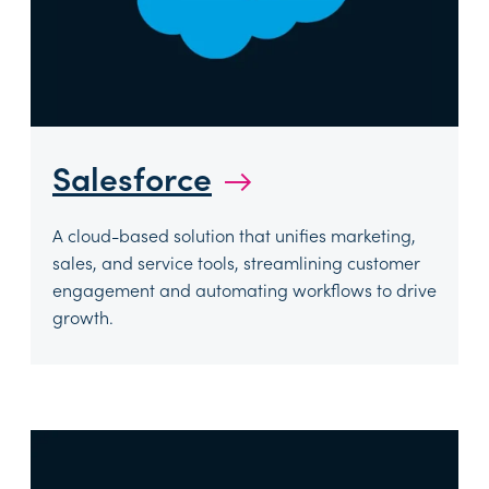
Salesforce
→
A cloud-based solution that unifies marketing,
sales, and service tools, streamlining customer
engagement and automating workflows to drive
growth.