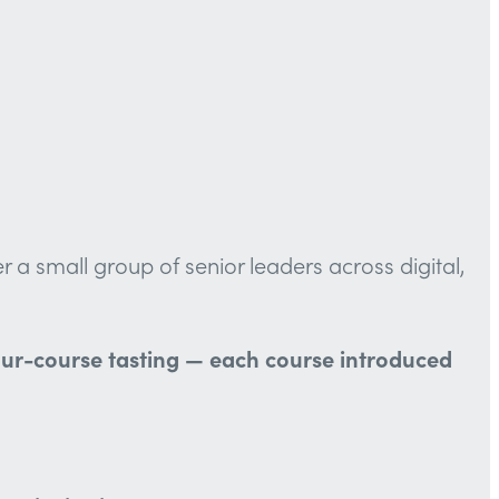
a small group of senior leaders across digital,
 four-course tasting — each course introduced