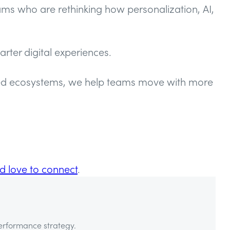
ams who are rethinking how personalization, AI,
rter digital experiences.
cted ecosystems, we help teams move with more
d love to connect
.
performance strategy.