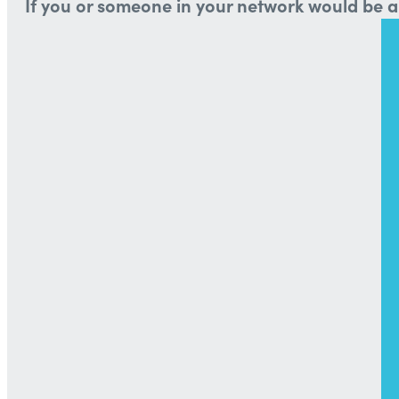
If you or someone in your network would be a 