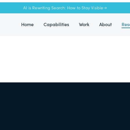
AI is Rewriting Search: How to Stay Visible→
Home
Capabilities
Work
About
Res