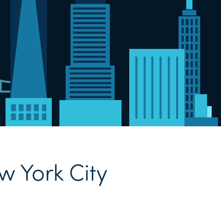
w York City