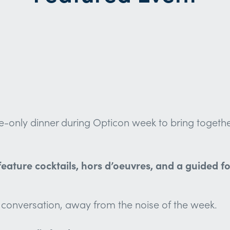
only dinner during Opticon week to bring together 
ll feature cocktails, hors d’oeuvres, and a guided
ul conversation, away from the noise of the week.