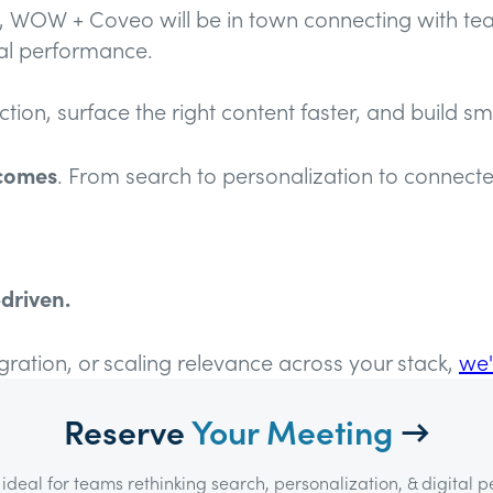
k, WOW + Coveo will be in town connecting with te
eal performance.
on, surface the right content faster, and build sma
tcomes
. From search to personalization to conne
driven.
egration, or scaling relevance across your stack,
we'
Reserve
Your Meeting
→
ideal for teams rethinking search, personalization, & digital 