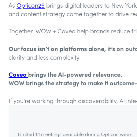
As
Opticon25
brings digital leaders to New Yor
and content strategy come together to drive r
Together, WOW + Coveo help brands reduce fricti
Our focus isn’t on platforms alone, it’s on ou
clarity and less complexity.
Coveo
brings the AI-powered relevance.
WOW brings the strategy to make it outcome-
If you're working through discoverability, AI int
Limited 1:1 meetings available during Opticon week — 