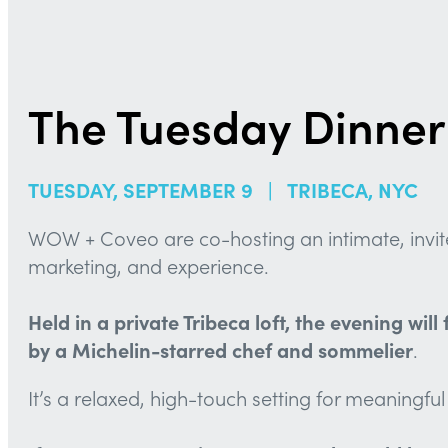
The Tuesday Dinner
TUESDAY, SEPTEMBER 9 | TRIBECA, NYC
WOW + Coveo are co-hosting an intimate, invite-
marketing, and experience.
Held in a private Tribeca loft, the evening wi
by a Michelin-starred chef and sommelier
.
It’s a relaxed, high-touch setting for meaningf