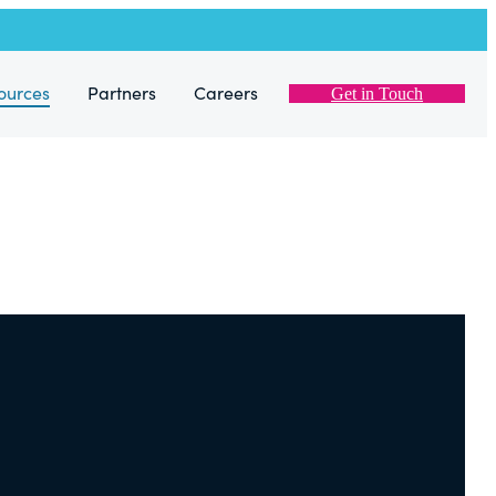
ources
Partners
Careers
Get in Touch