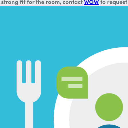
strong fit for the room, contact
WOW
to request 