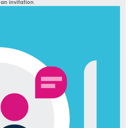
an invitation
.