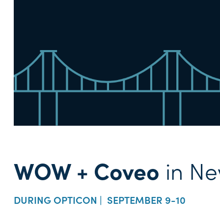
WOW + Coveo
in Ne
DURING OPTICON | SEPTEMBER 9-10