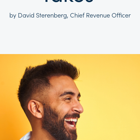
by David Sterenberg, Chief Revenue Officer