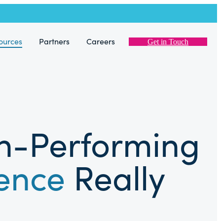
ources
Partners
Careers
Get in Touch
gh-Performing
ience
Really