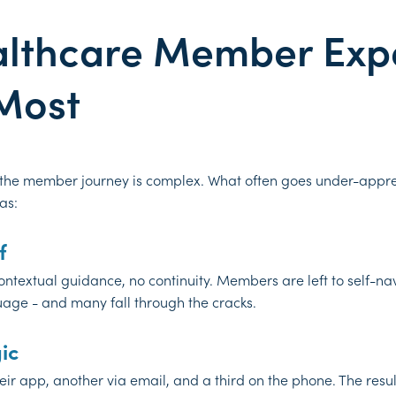
althcare Member Exp
Most
 the member journey is complex. What often goes under-appre
as:
f
ntextual guidance, no continuity. Members are left to self-na
guage - and many fall through the cracks.
ic
 app, another via email, and a third on the phone. The result 