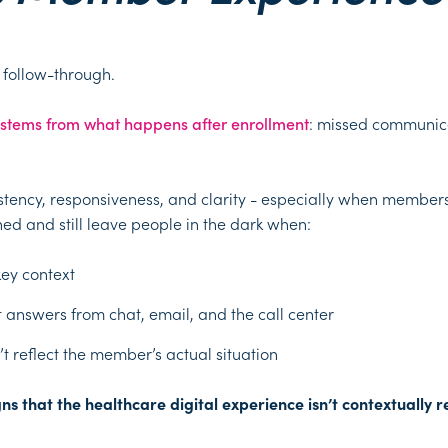
e follow-through.
 stems from what happens after enrollment
: missed communicat
nsistency, responsiveness, and clarity - especially when members
ed and still leave people in the dark when:
key context
nt answers from chat, email, and the call center
t reflect the member’s actual situation
s that the healthcare digital experience isn’t contextually re