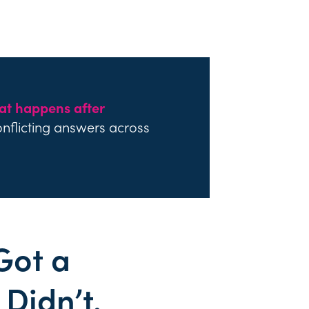
at happens after
onflicting answers across
Got a
Didn’t.