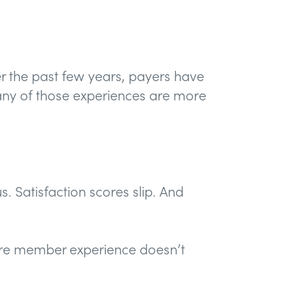
er the past few years, payers have
any of those experiences are more
. Satisfaction scores slip. And
are member experience doesn’t