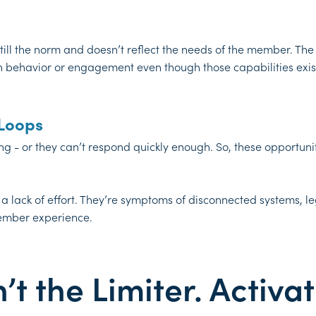
l the norm and doesn’t reflect the needs of the member. The re
behavior or engagement even though those capabilities exist
 Loops
ng - or they can’t respond quickly enough. So, these opportuni
 a lack of effort. They’re symptoms of disconnected systems,
ember experience.
t the Limiter. Activat