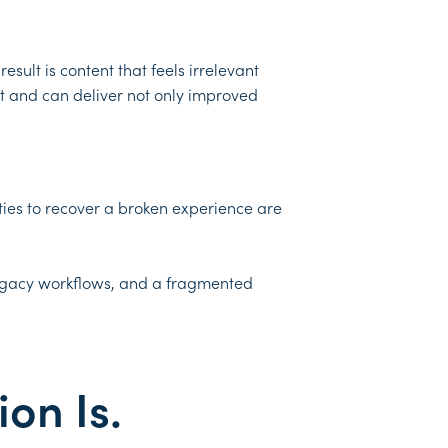
sult is content that feels irrelevant
 and can deliver not only improved
ties to recover a broken experience are
 legacy workflows, and a fragmented
ion Is.