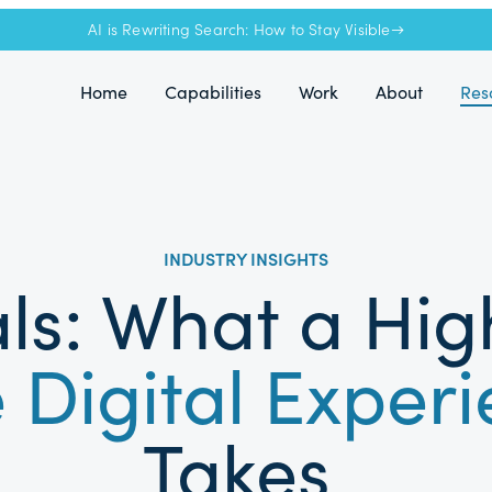
AI is Rewriting Search: How to Stay Visible→
Home
Capabilities
Work
About
Res
INDUSTRY INSIGHTS
ls: What a Hi
 Digital Exper
Takes