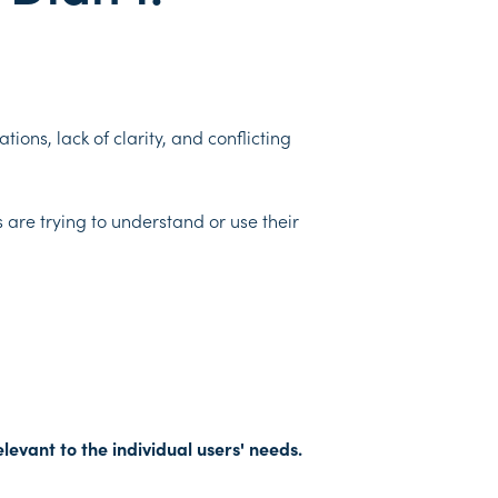
ions, lack of clarity, and conflicting
 are trying to understand or use their
levant to the individual users' needs.