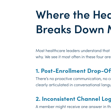
Where the He
Breaks Down 
Most healthcare leaders understand that
why. We see it most often in these four are
1. Post-Enrollment Drop-Of
There’s no proactive communication, no co
clearly articulated in conversational lan
2. Inconsistent Channel Log
A member might receive one answer in their