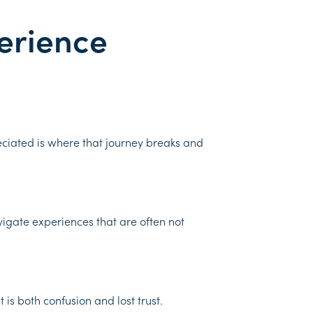
erience
ciated is where that journey breaks and
vigate experiences that are often not
is both confusion and lost trust.