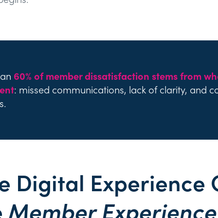
han
60% of member dissatisfaction stems from wh
ent
: missed communications, lack of clarity, and c
s.
e Digital Experience 
e
Member Experience