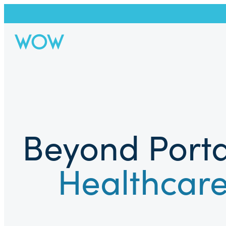
Beyond Porta
Healthcare