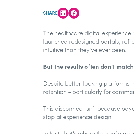
SHARE
The healthcare digital experience
launched redesigned portals, refr
intuitive than they’ve ever been.
But the results often don’t matc
Despite better-looking platforms, 
retention - particularly for commerc
This disconnect isn’t because pa
stop at experience design.
In fact, that’s where the
real
work b