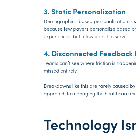
3. Static Personalization
Demographics-based personalization is stil
because few payers personalize based on 
experiences, but a lower cost to serve.
4. Disconnected Feedback
Teams can’t see where friction is happeni
missed entirely.
Breakdowns like this are rarely caused by
approach to managing the healthcare m
Technology Isn’