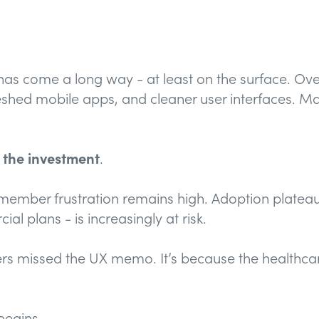
 has come a long way - at least on the surface. Ov
eshed mobile apps, and cleaner user interfaces. M
h the investment
.
member frustration remains high. Adoption plateaus
ial plans - is increasingly at risk.
yers missed the UX memo. It’s because the healthc
egins.