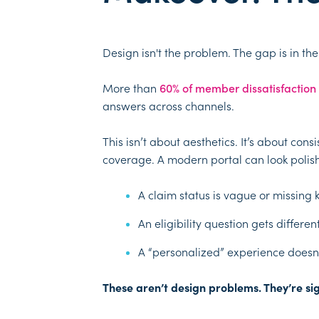
Design isn't the problem. The gap is in th
More than
60% of member dissatisfaction
answers across channels.
This isn’t about aesthetics. It’s about co
coverage. A modern portal can look polish
A claim status is vague or missing 
An eligibility question gets differe
A “personalized” experience doesn’
These aren’t design problems. They’re sign