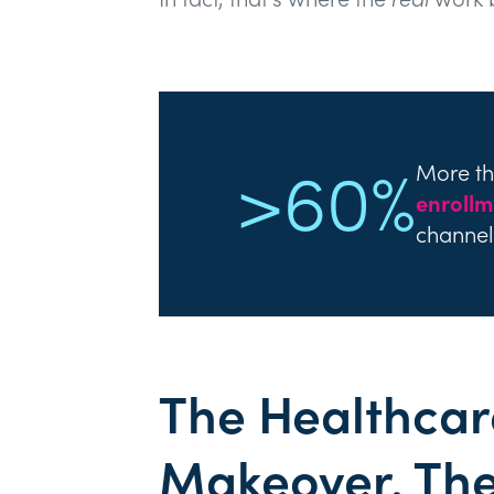
>60%
More t
enrollm
channel
The Healthcar
Makeover. Th