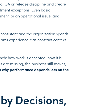
mal QA or release discipline and create
illment exceptions. Even basic
ment, or an operational issue, and
 inconsistent and the organization spends
eams experience it as constant context
nch: how work is accepted, how it is
 are missing, the business still moves,
s why performance depends less on the
by Decisions,