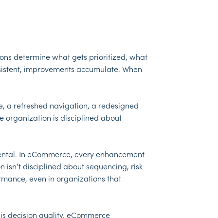
ns determine what gets prioritized, what
nsistent, improvements accumulate. When
e, a refreshed navigation, a redesigned
e organization is disciplined about
ncidental. In eCommerce, every enhancement
isn’t disciplined about sequencing, risk
rmance, even in organizations that
r is decision quality. eCommerce