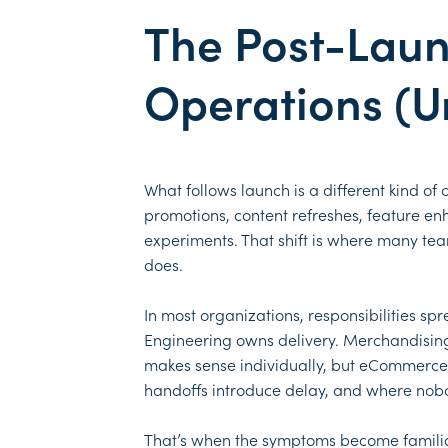
The Post-Lau
Operations (Un
What follows launch is a different kind of
promotions, content refreshes, feature e
experiments. That shift is where many tea
does.
In most organizations, responsibilities s
Engineering owns delivery. Merchandising
makes sense individually, but eCommerce p
handoffs introduce delay, and where nobod
That’s when the symptoms become familiar.