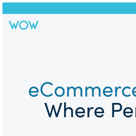
eCommerce
Where Per