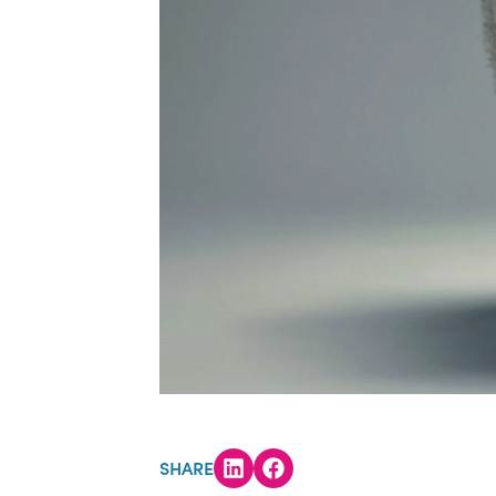
SHARE