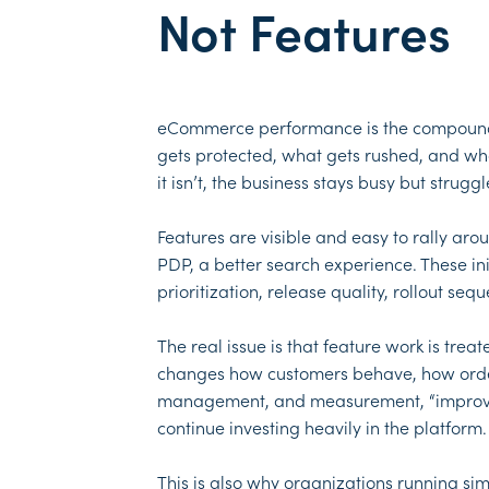
Not Features
eCommerce performance is the compound re
gets protected, what gets rushed, and w
it isn’t, the business stays busy but stru
Features are visible and easy to rally a
PDP, a better search experience. These ini
prioritization, release quality, rollout s
The real issue is that feature work is tre
changes how customers behave, how orders 
management, and measurement, “improvemen
continue investing heavily in the platform.
This is also why organizations running sim