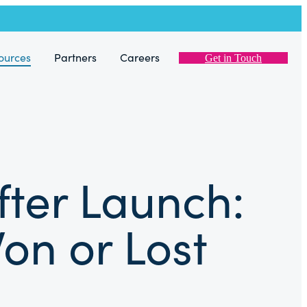
ources
Partners
Careers
Get in Touch
fter Launch:
on or Lost