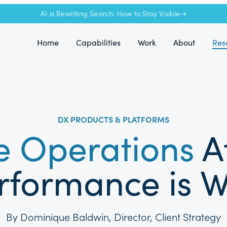
AI is Rewriting Search: How to Stay Visible→
Home
Capabilities
Work
About
Res
DX PRODUCTS & PLATFORMS
 Operations
A
formance is W
By Dominique Baldwin, Director, Client Strategy