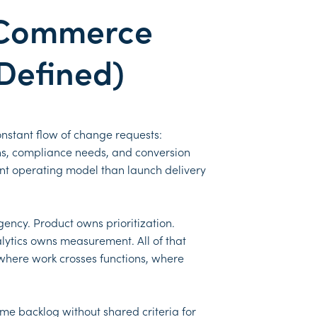
eCommerce
 Defined)
constant flow of change requests:
ns, compliance needs, and conversion
ent operating model than launch delivery
gency. Product owns prioritization.
ytics owns measurement. All of that
 where work crosses functions, where
me backlog without shared criteria for