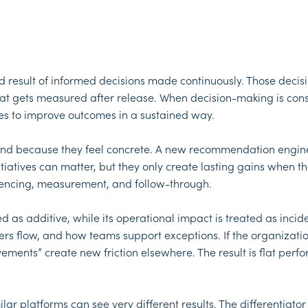
sult of informed decisions made continuously. Those decisio
hat gets measured after release. When decision-making is co
ggles to improve outcomes in a sustained way.
round because they feel concrete. A new recommendation engin
tiatives can matter, but they only create lasting gains when th
equencing, measurement, and follow-through.
ated as additive, while its operational impact is treated as i
flow, and how teams support exceptions. If the organization 
ts” create new friction elsewhere. The result is flat perfo
ilar platforms can see very different results. The differentiato