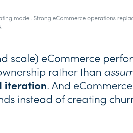
ating model. Strong eCommerce operations replac
s.
and scale) eCommerce perfo
ownership rather than
assum
 iteration
. And eCommerce 
ds instead of creating churn