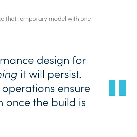
e that temporary model with one
rmance design for
ing
it will persist.
operations ensure
 once the build is