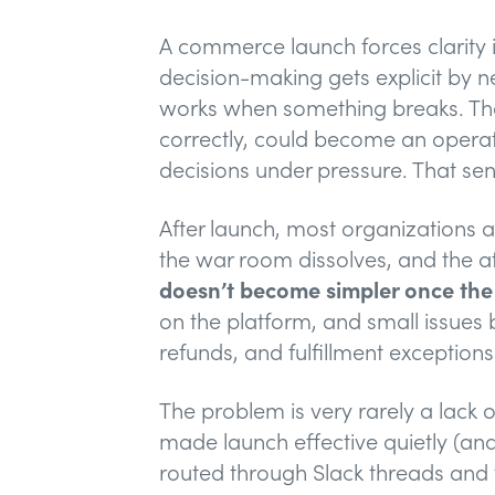
A commerce launch forces clarity i
decision-making gets explicit by 
works when something breaks. That
correctly, could become an opera
decisions under pressure. That sen
After launch, most organizations a
the war room dissolves, and the atte
doesn’t become simpler once the s
on the platform, and small issue
refunds, and fulfillment exceptions
The problem is very rarely a lack 
made launch effective quietly (an
routed through Slack threads and t