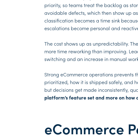
priority, so teams treat the backlog as s
avoidable defects, which then show up as c
classification becomes a time sink becau
escalations become personal and reactive
The cost shows up as unpredictability. The
more time reworking than improving. Leade
switching and an increase in manual wor
Strong eCommerce operations prevents this
prioritized, how it is shipped safely, and
but decisions get made inconsistently, qua
platform’s feature set and more on how 
eCommerce Per