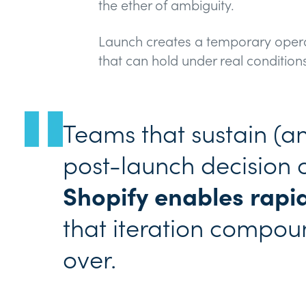
the ether of ambiguity.
Launch creates a temporary oper
that can hold under real condition
Teams that sustain (
post-launch decision 
Shopify enables rapid
that iteration compoun
over.