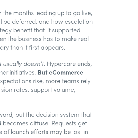
 the months leading up to go live,
ll be deferred, and how escalation
gy benefit that, if supported
n the business has to make real
ry than it first appears.
It usually doesn’t
. Hypercare ends,
er initiatives.
But eCommerce
pectations rise, more teams rely
sion rates, support volume,
ward, but the decision system that
ed becomes diffuse. Requests get
 of launch efforts may be lost in