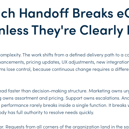
nch Handoff Breaks 
less They're Clearly
 complexity. The work shifts from a defined delivery path to a 
nhancements, pricing updates, UX adjustments, new integratio
ms lose control, because continuous change requires a differ
pread faster than decision-making structure. Marketing owns ur
 owns assortment and pricing. Support owns escalations. Anal
erformance rarely breaks inside a single function. It breaks
y has full authority to resolve needs quickly.
 Requests from all corners of the organization land in the sa