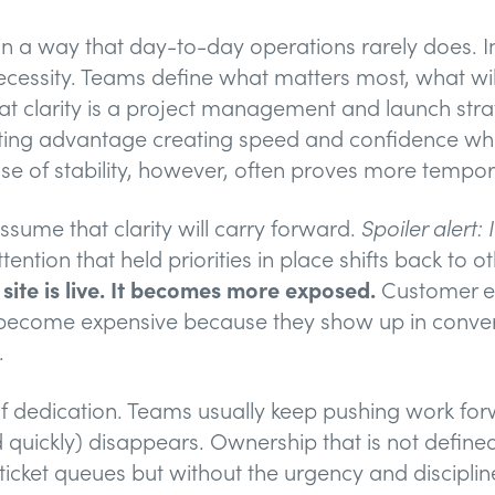
n a way that day-to-day operations rarely does. In
necessity. Teams define what matters most, what wi
 clarity is a project management and launch strate
ting advantage creating speed and confidence whe
se of stability, however, often proves more tempora
ssume that clarity will carry forward.
Spoiler alert: 
ntion that held priorities in place shifts back to oth
ite is live. It becomes more exposed.
Customer ex
s become expensive because they show up in conver
.
of dedication. Teams usually keep pushing work for
d quickly) disappears. Ownership that is not defin
icket queues but without the urgency and discipline