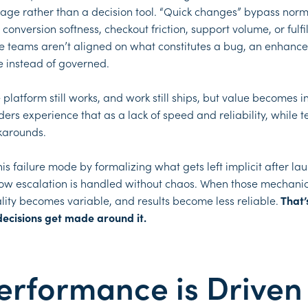
torage rather than a decision tool. “Quick changes” bypass nor
onversion softness, checkout friction, support volume, or fulf
se teams aren’t aligned on what constitutes a bug, an enhance
 instead of governed.
 platform still works, and work still ships, but value becomes
rs experience that as a lack of speed and reliability, while t
karounds.
 failure mode by formalizing what gets left implicit after lau
 how escalation is handled without chaos. When those mechanics
lity becomes variable, and results become less reliable.
That’
decisions get made around it.
formance is Driven 